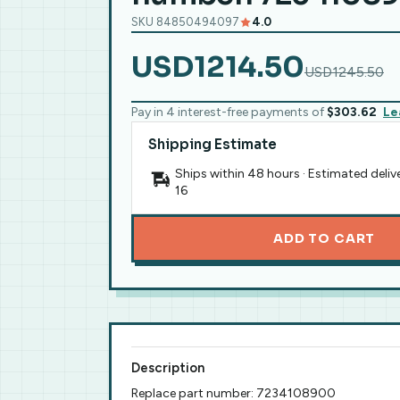
SKU 84850494097
4.0
USD1214.50
USD1245.50
Pay in 4 interest-free payments of
$303.62
Le
Shipping Estimate
Ships within 48 hours · Estimated deliv
16
ADD TO CART
Description
Replace part number: 7234108900