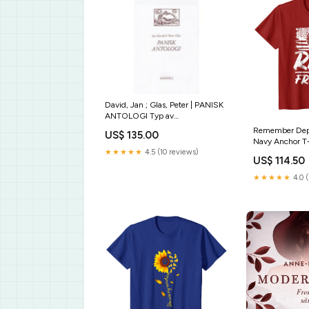
David, Jan ; Glas, Peter | PANISK
ANTOLOGI Typ av
bok:Antikvarisk
Remember Depl
US$ 135.00
Navy Anchor T-
Sarcasm Societ
★★★★★
4.5 (10 reviews)
US$ 114.50
Sarcastic Tee
★★★★★
4.0 