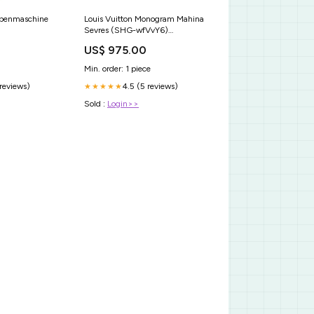
ibenmaschine
Louis Vuitton Monogram Mahina
Sevres (SHG-wfVvY6)
reflaunt_created
US$ 975.00
Min. order: 1 piece
 reviews)
4.5 (5 reviews)
★★★★★
Sold :
Login>>