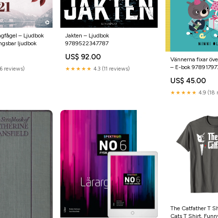
ngfågel – Ljudbok
Jakten – Ljudbok
ngsbar ljudbok
9789522347787
US$ 92.00
Vännerna fixar öve
– E-bok 9789179
6 reviews)
★★★★★
4.3 (11 reviews)
US$ 45.00
★★★★★
4.9 (18 
The Catfather T Sh
Cats T Shirt, Fun