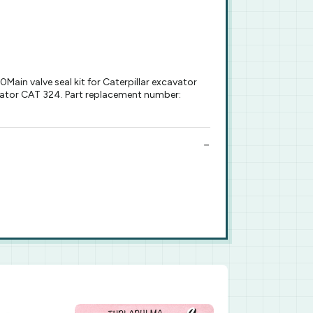
ain valve seal kit for Caterpillar excavator
cavator CAT 324. Part replacement number: