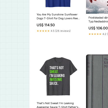
You Are My Sunshine Sunflower
Frostskadad så
Dogs T-Shirt For Dog Lovers Reel
Typ:Nedladdni
Cool Pop Pop Shirt American Flag
US$ 114.50
Fishing Birthday Gifts
US$ 106.00
★★★★★
4.5 (28 reviews)
★★★★★
4.2 (
That's Not Sweat I'm Leaking
Awesome Sauce T-Shirt Father's