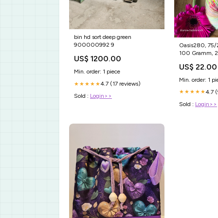
bin hd sort deep green
900000992 9
Oasis280, 75/25 Superfine ,
100 Gramm, 2
US$ 1200.00
Peppermint Pad
US$ 22.00
Min. order: 1 piece
Min. order: 1 pi
4.7 (17 reviews)
★★★★★
4.7 
★★★★★
Sold :
Login>>
Sold :
Login>>