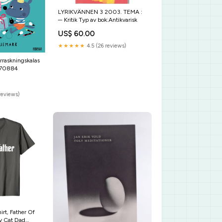
LYRIKVÄNNEN 3 2003. TEMA :
─ Kritik Typ av bok:Antikvarisk
US$ 60.00
★★★★★
4.5 (26 reviews)
rraskningskalas
770884
reviews)
irt, Father Of
ny Cat Dad