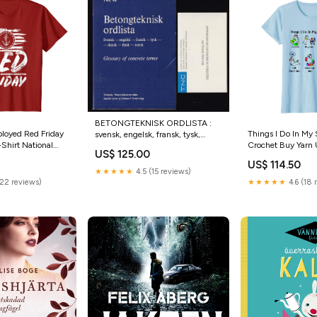
BETONGTEKNISK ORDLISTA :
oyed Red Friday
Things I Do In My
svensk, engelsk, fransk, tysk,
Shirt National
Crochet Buy Yarn U
dansk, finsk, norsk = Glossary of
US$ 125.00
y Tshirt Funny
They Call Me Gra
concrete terms. Swedish, English,
US$ 114.50
Partner In Crime 
French, German, Danish, Finnish,
★★★★★
4.5 (15 reviews)
Norwegian Typ av bok:Antikvarisk
(22 reviews)
★★★★★
4.6 (18 