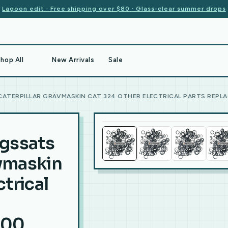
Lagoon edit · Free shipping over $80 · Glass-clear summer drops
hop All
New Arrivals
Sale
ATERPILLAR GRÄVMASKIN CAT 324 OTHER ELECTRICAL PARTS REPLA
ngssats
ävmaskin
trical
900