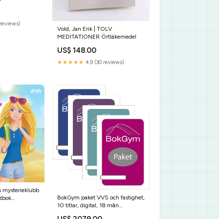
GRANDPA
e T-Shirt
reviews)
Vold, Jan Erik | TOLV
MEDITATIONER Örtläkemedel
US$ 148.00
★★★★★
4.9 (30 reviews)
s mysterieklubb
BokGym paket VVS och fastighet,
udbok
10 titlar, digital, 18 mån
Leveranstid:Skickas inom 24
US$ 2079.00