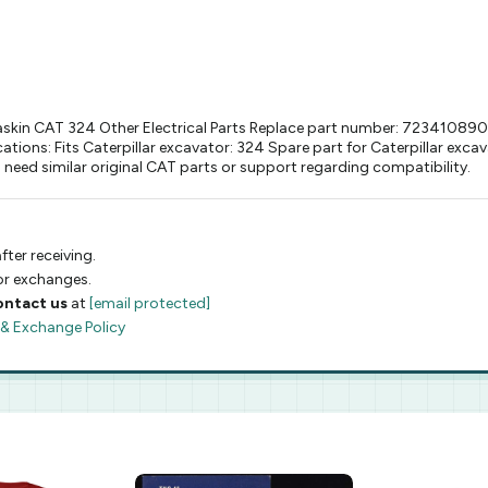
skin CAT 324 Other Electrical Parts Replace part number: 7234108900M
ations: Fits Caterpillar excavator: 324 Spare part for Caterpillar ex
need similar original CAT parts or support regarding compatibility.
fter receiving.
 or exchanges.
ontact us
at
[email protected]
 & Exchange Policy