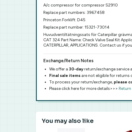
A/c compressor for compressor S2910
Replace part numbers: 3967458
Princeton Forklift: D45
Replace part number: 15321-73014
Huvudventiltätningssats för Caterpillar grävma
CAT 324 Part Name: Check Valve Seal Kit Applic
CATERPILLAR, APPLICATIONS. Contact us if you 
Exchange/Return Notes
We offer a
30-day
return/exchange service a
Final sale items
are not eligible for returns
To process your return/exchange,
please c
Please click here for more details>>>
Return
You may also like