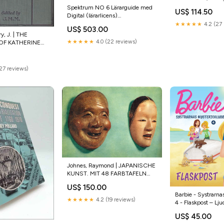
Mens Number 1 
Spektrum NO 6 Lärarguide med
US$ 114.50
Sports Jersey Styl
Digital (lärarlicens)
9789100152635
★★★★★
4.2 (27 
US$ 503.00
y, J. | THE
★★★★★
4.0 (22 reviews)
OF KATHERINE
dartsmetaller
(27 reviews)
Johnes, Raymond | JAPANISCHE
KUNST. MIT 48 FARBTAFELN
spela
US$ 150.00
Barbie - Systrarna
★★★★★
4.2 (19 reviews)
4 - Flaskpost – Lj
9788726542011
US$ 45.00