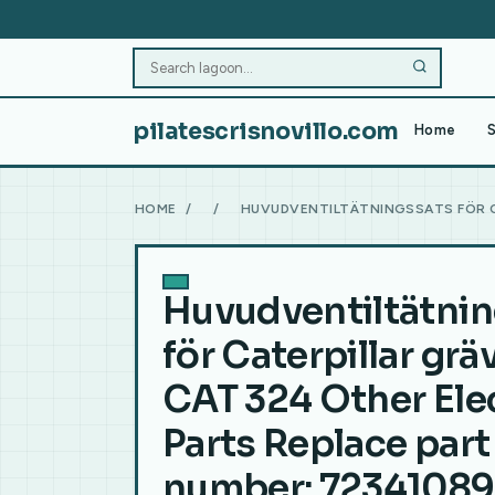
pilatescrisnovillo.com
Home
S
HOME
/
/
HUVUDVENTILTÄTNINGSSATS FÖR C
Huvudventiltätni
för Caterpillar gr
CAT 324 Other Elec
Parts Replace part
number: 7234108