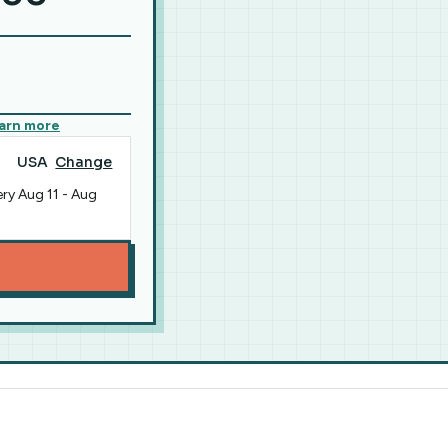
arn more
USA
Change
ery
Aug 11
-
Aug