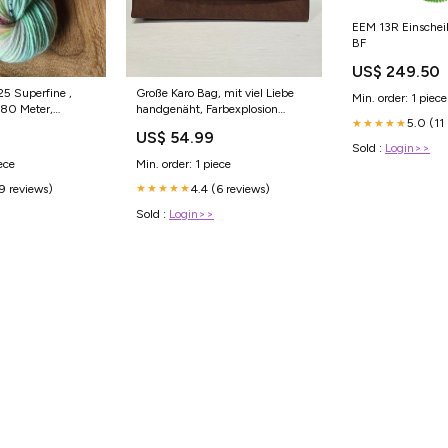
EEM 13R Einsche
BF
US$ 249.50
Große Karo Bag, mit viel Liebe
Min. order: 1 piece
80 Meter,
handgenäht, Farbexplosion
5.0 (11
★★★★★
dy Projekttasche
(Kopie) Projekttaschen
US$ 54.99
Sold :
Login>>
ece
Min. order: 1 piece
(9 reviews)
4.4 (6 reviews)
★★★★★
Sold :
Login>>