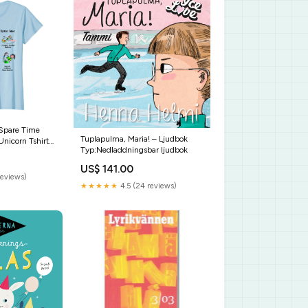
 Spare Time
Tuplapulma, Maria! – Ljudbok
nicorn Tshirt
Typ:Nedladdningsbar ljudbok
ndma Because
Sunflower Tee
US$ 141.00
reviews)
★★★★★
4.5 (24 reviews)