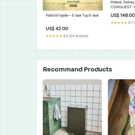
Pollard, Sidne
CONQUEST : 
industrializati
US$ 148.00
Född till hjälte – E-bok Typ:E-bok
1970 Typ av bo
★★★★★
4.7 (
US$ 42.00
★★★★★
4.2 (24 reviews)
Recommand Products