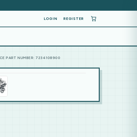
LOGIN
REGISTER
CE PART NUMBER: 7234108900